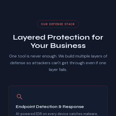
OUR DEFENSE STACK
Layered Protection for
Your Business
One tool is never enough. We build multiple layers of
defense so attackers can't get through even if one
layer fails.
Endpoint Detection & Response
AI-powered EDR on every device catches malware,