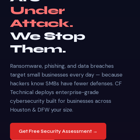
Under
Attack.
We Stop
Them.
Ransomware, phishing, and data breaches
target small businesses every day — because
hackers know SMBs have fewer defenses. CF
Technical deploys enterprise-grade
cybersecurity built for businesses across
Houston & DFW your size.
Get Free Security Assessment →