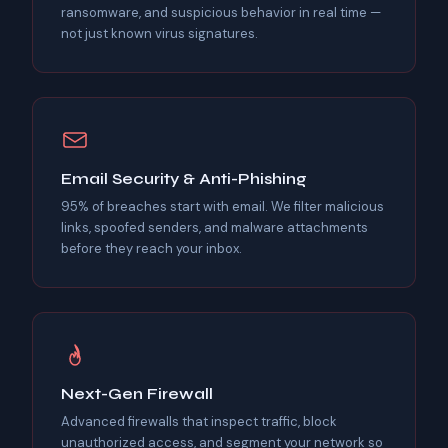
ransomware, and suspicious behavior in real time —
not just known virus signatures.
Email Security & Anti-Phishing
95% of breaches start with email. We filter malicious
links, spoofed senders, and malware attachments
before they reach your inbox.
Next-Gen Firewall
Advanced firewalls that inspect traffic, block
unauthorized access, and segment your network so