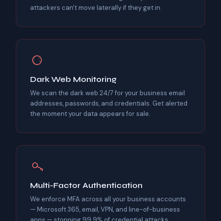
attackers can't move laterally if they get in.
Dark Web Monitoring
We scan the dark web 24/7 for your business email
addresses, passwords, and credentials. Get alerted
the moment your data appears for sale.
Multi-Factor Authentication
We enforce MFA across all your business accounts
— Microsoft 365, email, VPN, and line-of-business
apps — stopping 99.9% of credential attacks.