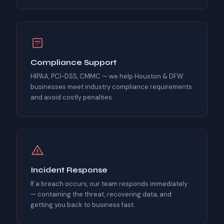
Compliance Support
HIPAA, PCI-DSS, CMMC — we help Houston & DFW
businesses meet industry compliance requirements
and avoid costly penalties.
Incident Response
If a breach occurs, our team responds immediately
— containing the threat, recovering data, and
getting you back to business fast.