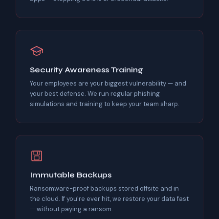
Security Awareness Training
Your employees are your biggest vulnerability — and
your best defense. We run regular phishing
simulations and training to keep your team sharp.
Immutable Backups
Ransomware-proof backups stored offsite and in
the cloud. If you're ever hit, we restore your data fast
— without paying a ransom.