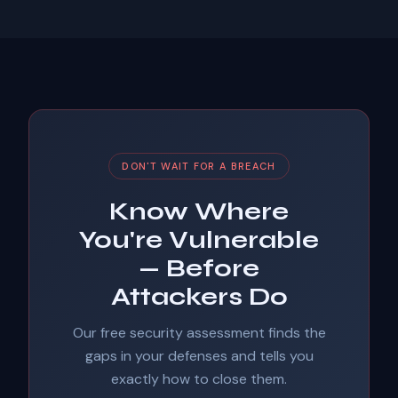
DON'T WAIT FOR A BREACH
Know Where
You're Vulnerable
— Before
Attackers Do
Our free security assessment finds the
gaps in your defenses and tells you
exactly how to close them.