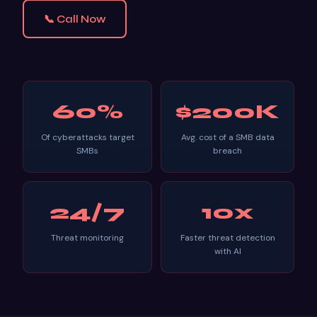
📞 Call Now
60%
$200K
Of cyberattacks target
Avg. cost of a SMB data
SMBs
breach
24/7
10x
Threat monitoring
Faster threat detection
with AI