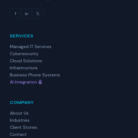
f
in
𝕏
SERVICES
Managed IT Services
Cybersecurity
Cloud Solutions
Infrastructure
Business Phone Systems
AI Integration 🤖
COMPANY
About Us
Industries
Client Stories
Contact