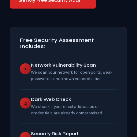
Get My Free Security Audit →
Free Security Assessment
Includes:
Network Vulnerability Scan
1
We scan your network for open ports, weak
passwords, and known vulnerabilities.
Dark Web Check
2
We check if your email addresses or
credentials are already compromised.
Security Risk Report