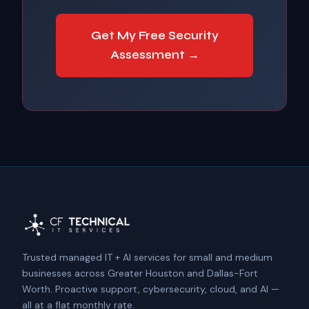
Get My Free Security
Assessment →
Trusted managed IT + AI services for small and medium
businesses across Greater Houston and Dallas-Fort
Worth. Proactive support, cybersecurity, cloud, and AI —
all at a flat monthly rate.