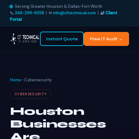
Serving Greater Houston & Dallas-Fort Worth
📞
346-299-6558
| ✉
info@cftechnical.com
| 🔐
Client
Portal
Instant Quote
Free IT Audit →
Home
› Cybersecurity
CYBERSECURITY
Houston
Businesses
Are