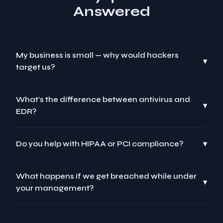
Answered
My business is small — why would hackers
▾
target us?
What's the difference between antivirus and
▾
EDR?
Do you help with HIPAA or PCI compliance?
▾
What happens if we get breached while under
▾
your management?