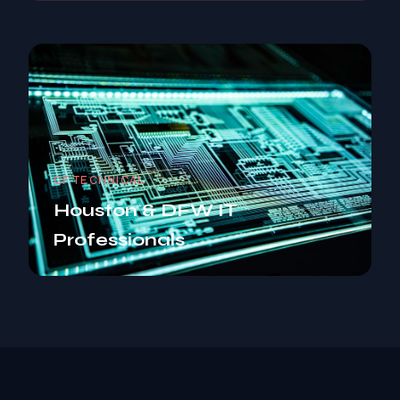
CF TECHNICAL
Houston & DFW IT
Professionals