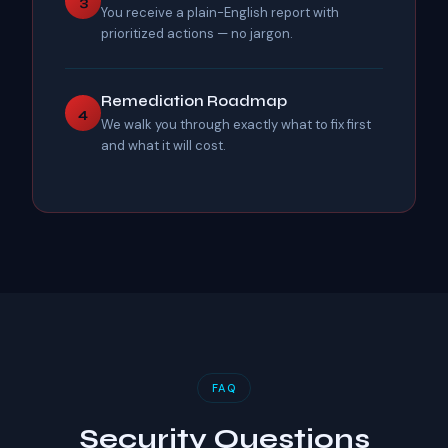
3
You receive a plain-English report with
prioritized actions — no jargon.
Remediation Roadmap
4
We walk you through exactly what to fix first
and what it will cost.
FAQ
Security Questions