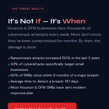
THE THREAT REALITY
It's Not
If
— It's
When
Houston & DFW businesses face thousands of
cyberattack attempts every week. Most don't know
they've been compromised for months. By then, the
damage is done.
Ransomware attacks increased 150% in the last 2 years
43% of cyberattacks specifically target small
businesses
60% of SMBs close within 6 months of a major breach
Average time to detect a breach: 197 days
Most Houston & DFW SMBs have zero incident
response plan