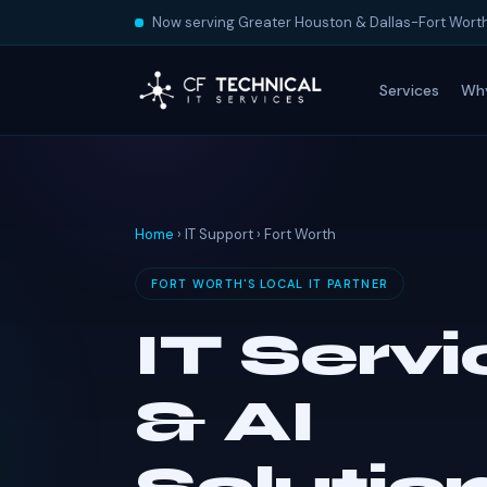
Now serving Greater Houston & Dallas-Fort Wort
Services
Wh
Home
› IT Support › Fort Worth
FORT WORTH'S LOCAL IT PARTNER
IT Serv
& AI