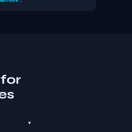
earn more →
for
es
▾