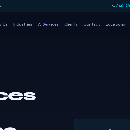
h
📞
346-29
Locations
y Us
Industries
AI Services
Clients
Contact
ices