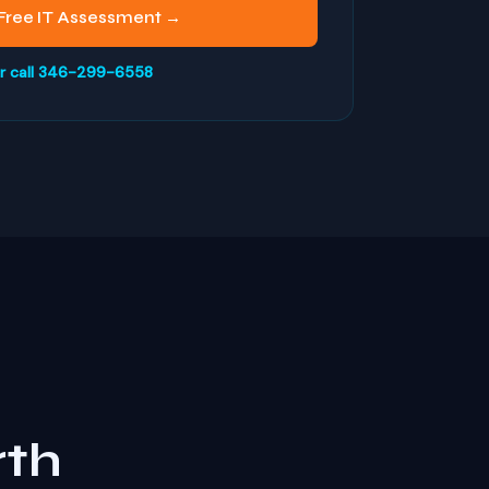
Free IT Assessment →
r call 346-299-6558
rth