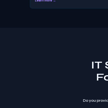
Learn more →
IT
F
Do you provid