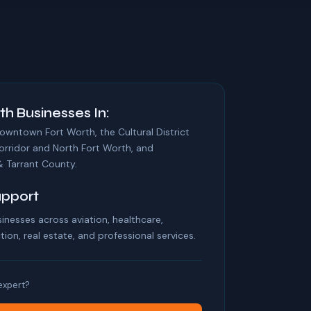
th Businesses In:
ntown Fort Worth, the Cultural District
orridor and North Fort Worth, and
 Tarrant County.
upport
inesses across aviation, healthcare,
ion, real estate, and professional services.
 expert?