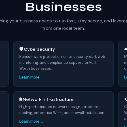
Businesses
hing your business needs to run fast, stay secure, and levera
from one local team.
🛡️ Cybersecurity
☁
7
Ransomware protection, email security, dark web
M
monitoring, and compliance support for Fort
m
Worth businesses.
c
Learn more →
L
🌐 Network Infrastructure

High-performance network design, structured
C
cabling, enterprise Wi-Fi, and firewall installation.
W
a
Learn more →