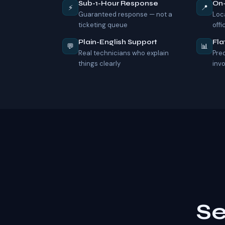
Sub-1-Hour Response
On
⚡
📍
Guaranteed response — not a
Loc
ticketing queue
offi
Plain-English Support
Fla
💬
📊
Real technicians who explain
Pre
things clearly
inv
Se