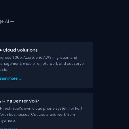
ge AI —
️ Cloud Solutions
icrosoft 365, Azure, and AWS migration and
anagement. Enable remote work and cut server
osts.
earn more →
 RingCenter VoIP
F Technical's own cloud phone system for Fort
orth businesses. Cut costs and work from
nywhere.