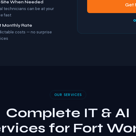
-Site When Needed
Get 
al technicians can be at your
ce fast
o
t Monthly Rate
dictable costs — no surprise
oices
OUR SERVICES
Complete IT & AI
rvices for Fort Wo