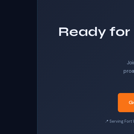
Ready for 
Joi
proa
G
📍 Serving Fort