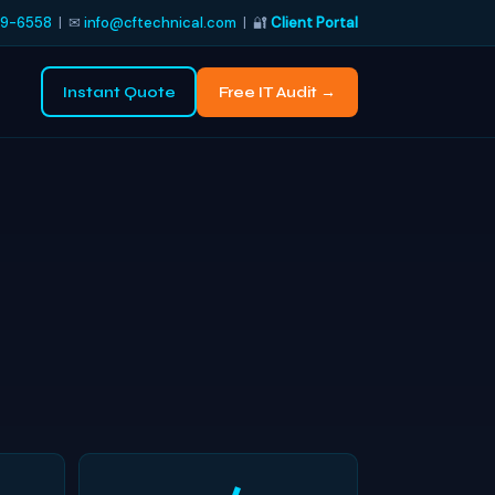
9-6558
| ✉
info@cftechnical.com
| 🔐
Client Portal
Instant Quote
Free IT Audit →