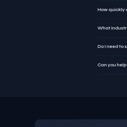
How quickly d
What industri
Do I need to 
Can you help