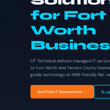
Solutio
for Fort
Worth
Busines
CF Technical delivers managed IT service
to Fort Worth and Tarrant County busine
grade technology at SMB-friendly flat-ra
Get Free IT Assessment →
📞 3