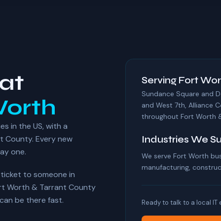
at
Serving Fort Wor
Sundance Square and Dow
Worth
and West 7th, Alliance C
throughout Fort Worth &
es in the US, with a
t County. Every new
Industries We S
day one.
We serve Fort Worth bus
manufacturing, construct
r ticket to someone in
ort Worth & Tarrant County
an be there fast.
Ready to talk to a local IT