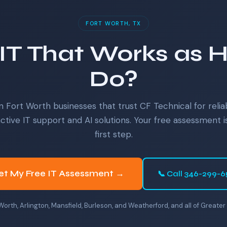
FORT WORTH, TX
IT That Works as 
Do?
n Fort Worth businesses that trust CF Technical for relia
ctive IT support and AI solutions. Your free assessment i
first step.
et My Free IT Assessment →
📞 Call 346-299-
 Worth, Arlington, Mansfield, Burleson, and Weatherford, and all of Great