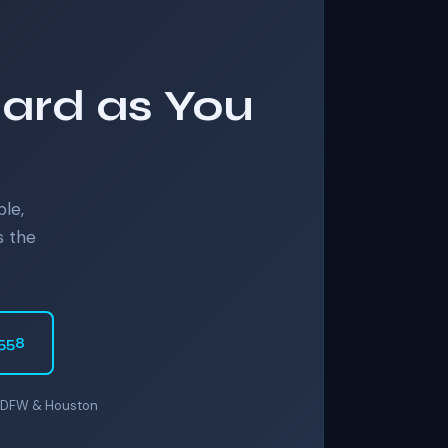
Hard as You
ble,
s the
6558
er DFW & Houston