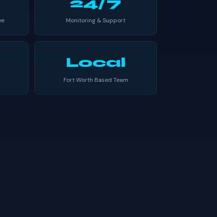
24/7
ee
Monitoring & Support
Local
Fort Worth Based Team