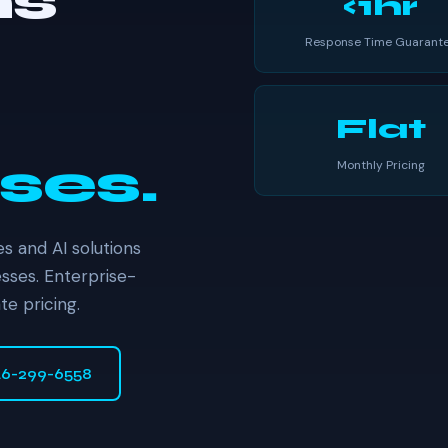
ns
<1hr
Response Time Guarant
Flat
ses.
Monthly Pricing
s and AI solutions
sses. Enterprise-
te pricing.
46-299-6558