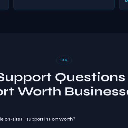
L
FAQ
 Support Questions 
ort Worth Business
e on-site IT support in Fort Worth?