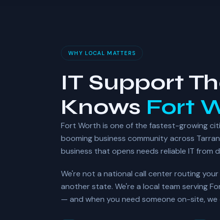
WHY LOCAL MATTERS
IT Support Th
Knows
Fort 
Fort Worth is one of the fastest-growing citi
booming business community across Tarran
business that opens needs reliable IT from 
We're not a national call center routing you
another state. We're a local team serving F
— and when you need someone on-site, we c