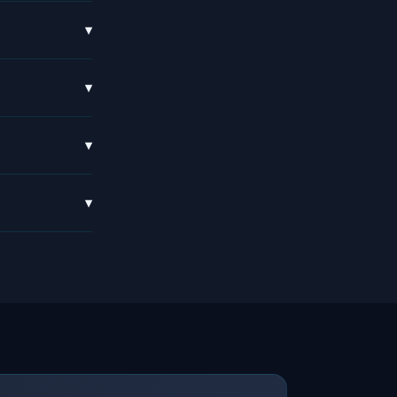
▾
▾
▾
▾