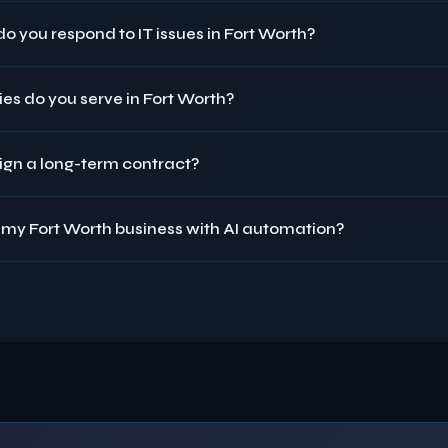
o you respond to IT issues in Fort Worth?
es do you serve in Fort Worth?
sign a long-term contract?
 my Fort Worth business with AI automation?