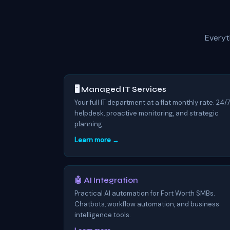
Everyt
🖥️ Managed IT Services
Your full IT department at a flat monthly rate. 24/
helpdesk, proactive monitoring, and strategic
planning.
Learn more →
🤖 AI Integration
Practical AI automation for Fort Worth SMBs.
Chatbots, workflow automation, and business
intelligence tools.