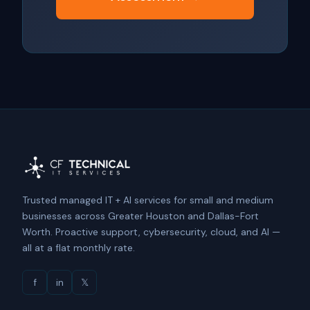
Trusted managed IT + AI services for small and medium
businesses across Greater Houston and Dallas-Fort
Worth. Proactive support, cybersecurity, cloud, and AI —
all at a flat monthly rate.
f
in
𝕏