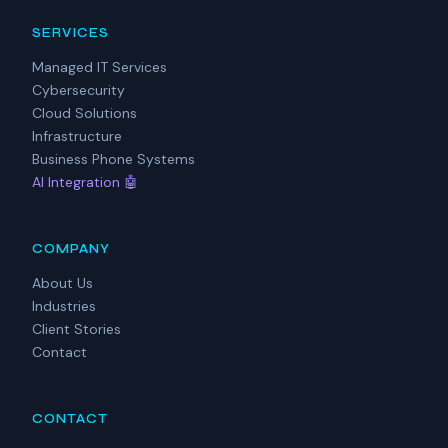
SERVICES
Managed IT Services
Cybersecurity
Cloud Solutions
Infrastructure
Business Phone Systems
AI Integration 🤖
COMPANY
About Us
Industries
Client Stories
Contact
CONTACT