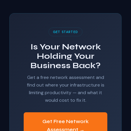
GET STARTED
Is Your Network
Holding Your
Business Back?
Get a free network assessment and
find out where your infrastructure is
limiting productivity — and what it
would cost to fix it.
Get Free Network
Assessment →