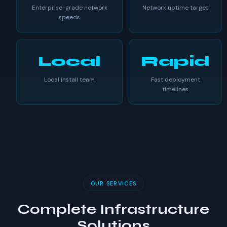
Enterprise-grade network
Network uptime target
speeds
Local
Rapid
Local install team
Fast deployment
timelines
OUR SERVICES
Complete Infrastructure
Solutions