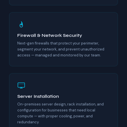
Firewall & Network Security
Next-gen firewalls that protect your perimeter,
segment your network, and prevent unauthorized
access — managed and monitored by our team.
Server Installation
On-premises server design, rack installation, and
configuration for businesses that need local
compute — with proper cooling, power, and
redundancy.