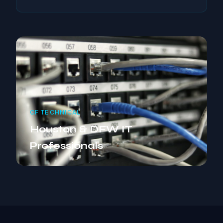
CF TECHNICAL
Houston & DFW IT
Professionals