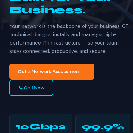
Business.
Your network is the backbone of your business. CF
Technical designs, installs, and manages high-
performance IT infrastructure — so your team
stays connected, productive, and secure.
Get a Network Assessment →
📞 Call Now
10Gbps
99.9%