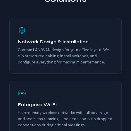
Network Design & Installation
Custom LAN/WAN design for your office layout. We
run structured cabling, install switches, and
configure everything for maximum performance.
Enterprise Wi-Fi
High-density wireless networks with full coverage
and seamless roaming — no dead spots, no dropped
connections during critical meetings.