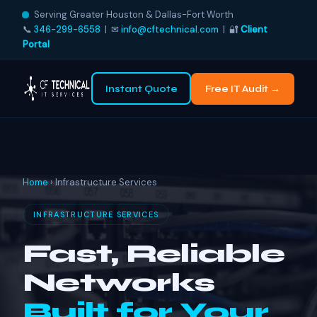
Serving Greater Houston & Dallas-Fort Worth
📞
346-299-6558
| ✉
info@cftechnical.com
| 🔐
Client
Portal
Instant Quote
Free IT Audit →
Home
› Infrastructure Services
INFRASTRUCTURE SERVICES
Fast, Reliable
Networks
Built for Your