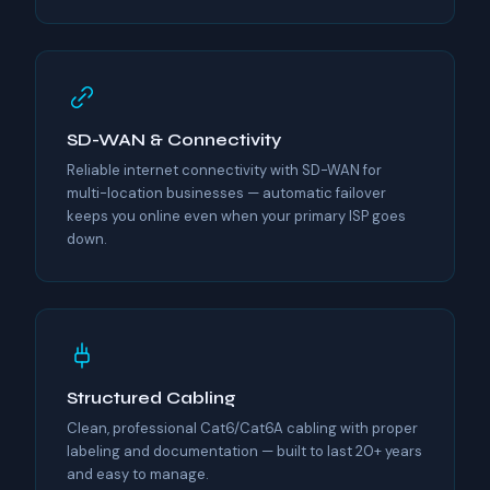
SD-WAN & Connectivity
Reliable internet connectivity with SD-WAN for
multi-location businesses — automatic failover
keeps you online even when your primary ISP goes
down.
Structured Cabling
Clean, professional Cat6/Cat6A cabling with proper
labeling and documentation — built to last 20+ years
and easy to manage.