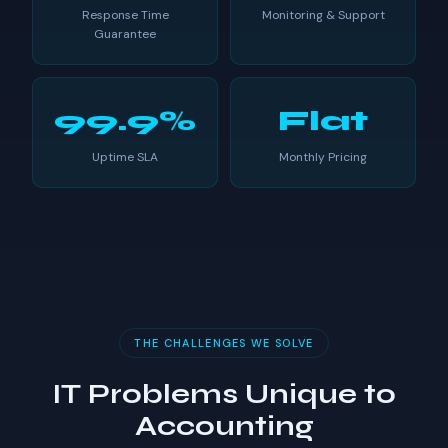
Response Time
Monitoring & Support
Guarantee
99.9%
Flat
Uptime SLA
Monthly Pricing
THE CHALLENGES WE SOLVE
IT Problems Unique to
Accounting