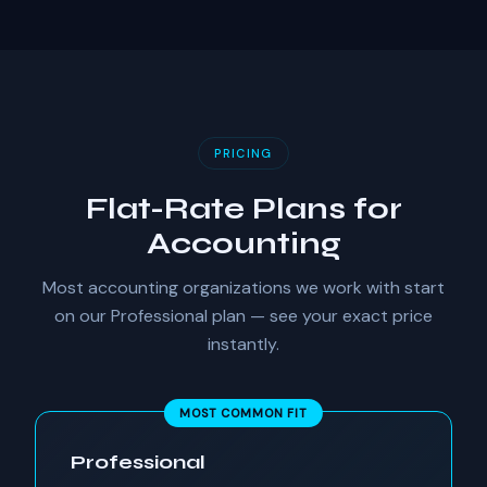
PRICING
Flat-Rate Plans for
Accounting
Most accounting organizations we work with start
on our Professional plan — see your exact price
instantly.
MOST COMMON FIT
Professional