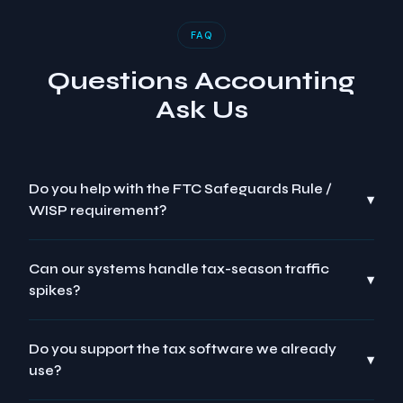
FAQ
Questions Accounting
Ask Us
Do you help with the FTC Safeguards Rule /
▾
WISP requirement?
Can our systems handle tax-season traffic
▾
spikes?
Do you support the tax software we already
▾
use?