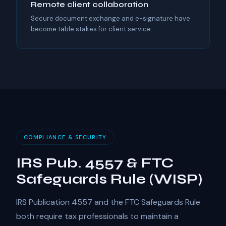
Remote client collaboration
Secure document exchange and e-signature have
become table stakes for client service.
COMPLIANCE & SECURITY
IRS Pub. 4557 & FTC
Safeguards Rule (WISP)
IRS Publication 4557 and the FTC Safeguards Rule
both require tax professionals to maintain a