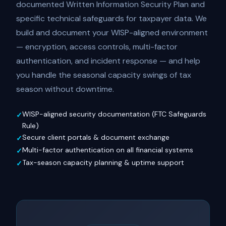
documented Written Information Security Plan and
specific technical safeguards for taxpayer data. We
build and document your WISP-aligned environment
— encryption, access controls, multi-factor
authentication, and incident response — and help
you handle the seasonal capacity swings of tax
season without downtime.
WISP-aligned security documentation (FTC Safeguards
Rule)
Secure client portals & document exchange
Multi-factor authentication on all financial systems
Tax-season capacity planning & uptime support