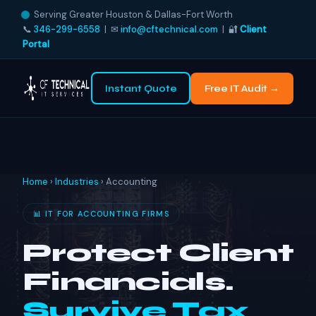
Serving Greater Houston & Dallas-Fort Worth
📞
346-299-6558
| ✉
info@cftechnical.com
| 🔐
Client
Portal
Instant Quote
Free IT Audit →
Home
›
Industries
› Accounting
📊 IT FOR ACCOUNTING FIRMS
Protect Client
Financials.
Survive Tax