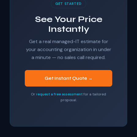
GET STARTED
See Your Price
Instantly
Get a real managed-IT estimate for
your accounting organization in under
a minute — no sales call required.
Get Instant Quote →
Or
request a free assessment
for a tailored
proposal.