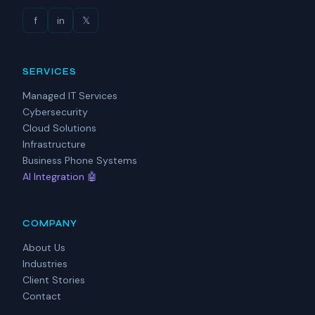
f
in
𝕏
SERVICES
Managed IT Services
Cybersecurity
Cloud Solutions
Infrastructure
Business Phone Systems
AI Integration 🤖
COMPANY
About Us
Industries
Client Stories
Contact