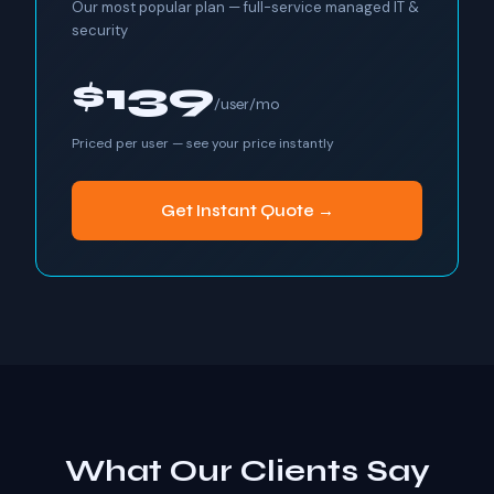
Our most popular plan — full-service managed IT &
security
$139
/user/mo
Priced per user — see your price instantly
Get Instant Quote →
What Our Clients Say