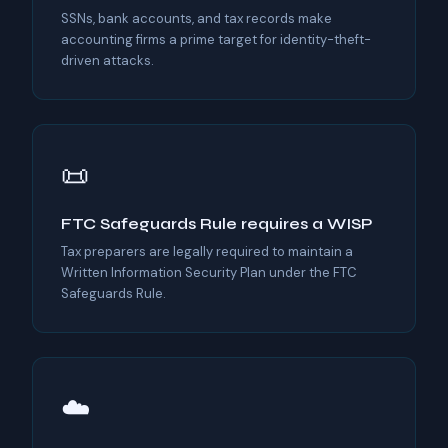
SSNs, bank accounts, and tax records make
accounting firms a prime target for identity-theft-
driven attacks.
📜
FTC Safeguards Rule requires a WISP
Tax preparers are legally required to maintain a
Written Information Security Plan under the FTC
Safeguards Rule.
☁️