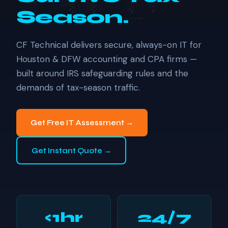
Season.
CF Technical delivers secure, always-on IT for
Houston & DFW accounting and CPA firms —
built around IRS safeguarding rules and the
demands of tax-season traffic.
Get Free IT Assessment →
Get Instant Quote →
<1hr
24/7