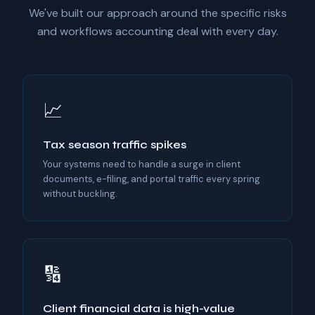
We've built our approach around the specific risks
and workflows accounting deal with every day.
📈
Tax season traffic spikes
Your systems need to handle a surge in client
documents, e-filing, and portal traffic every spring
without buckling.
🔢
Client financial data is high-value