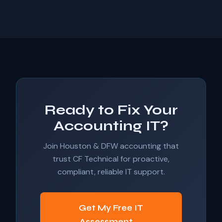
Ready to Fix Your
Accounting IT?
Join Houston & DFW accounting that
trust CF Technical for proactive,
compliant, reliable IT support.
Get My Free IT
Assessment →