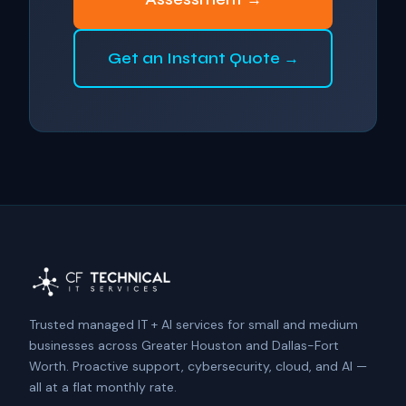
Get an Instant Quote →
Trusted managed IT + AI services for small and medium
businesses across Greater Houston and Dallas-Fort
Worth. Proactive support, cybersecurity, cloud, and AI —
all at a flat monthly rate.