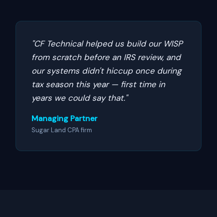
"CF Technical helped us build our WISP
from scratch before an IRS review, and
our systems didn't hiccup once during
tax season this year — first time in
years we could say that."
Managing Partner
Sugar Land CPA firm