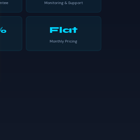
ntee
Monitoring & Support
%
Flat
Monthly Pricing