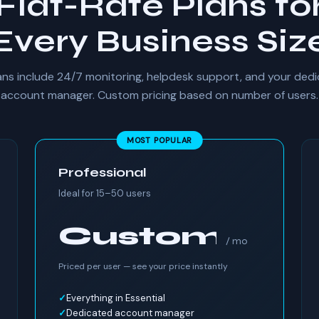
Flat-Rate Plans fo
Every Business Siz
lans include 24/7 monitoring, helpdesk support, and your ded
account manager. Custom pricing based on number of users.
MOST POPULAR
Professional
Ideal for 15–50 users
Custom
/ mo
Priced per user — see your price instantly
Everything in Essential
Dedicated account manager