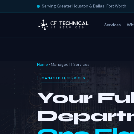
Serving Greater Houston & Dallas-Fort Worth
Services
Wh
Home
› Managed IT Services
MANAGED IT SERVICES
Your Ful
Depart