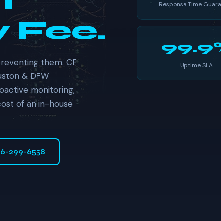
t
Response Time Guara
 Fee.
99.9
preventing them. CF
Uptime SLA
ouston & DFW
oactive monitoring,
cost of an in-house
46-299-6558