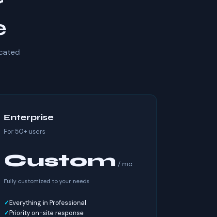
r
e
icated
Enterprise
For 50+ users
Custom
/ mo
Fully customized to your needs
Everything in Professional
Priority on-site response