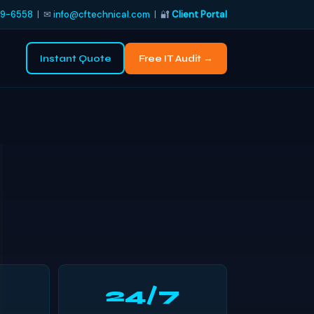
9-6558
| ✉
info@cftechnical.com
| 🔐
Client Portal
Instant Quote
Free IT Audit →
24/7