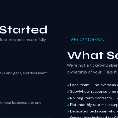
Started
ost businesses are fully
WHY CF TECHNICAL
What Se
We're not a ticket-number 
ownership of your IT like i
 risks and gaps, and document
Local team — no overseas c
Sub-1-hour response time g
No long-term contracts — 
d to your business size and
Flat monthly rate — no surp
Dedicated technician who 
Onsite visits included for 