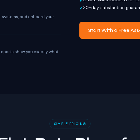
30-day satisfaction guara
r systems, and onboard your
Start With a Free As
 reports show you exactly what
SIMPLE PRICING