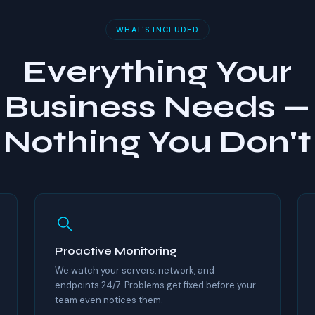
WHAT'S INCLUDED
Everything Your
Business Needs —
Nothing You Don't
Proactive Monitoring
We watch your servers, network, and
endpoints 24/7. Problems get fixed before your
team even notices them.