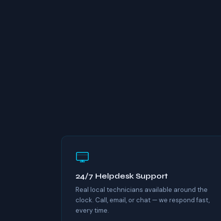
24/7 Helpdesk Support
Real local technicians available around the
clock. Call, email, or chat — we respond fast,
every time.