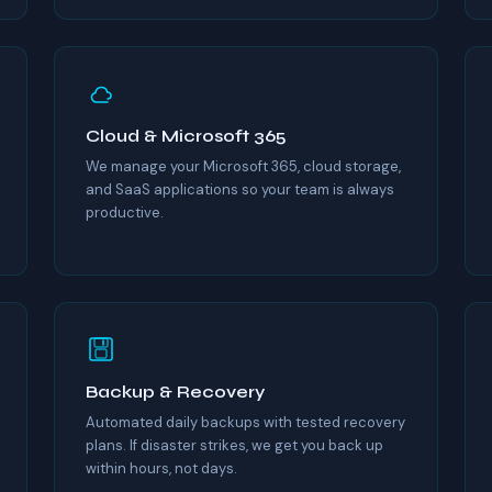
Cloud & Microsoft 365
We manage your Microsoft 365, cloud storage,
and SaaS applications so your team is always
productive.
Backup & Recovery
Automated daily backups with tested recovery
plans. If disaster strikes, we get you back up
within hours, not days.