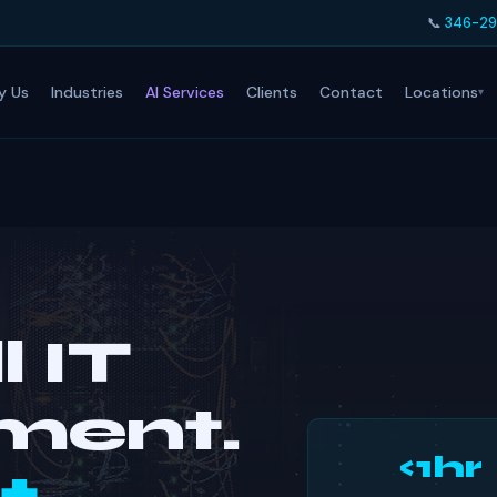
📞
346-29
Locations
y Us
Industries
AI Services
Clients
Contact
l IT
ment.
<1hr