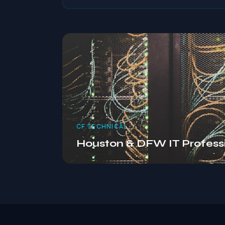
CF TECHNICAL
Houston & DFW IT Profess