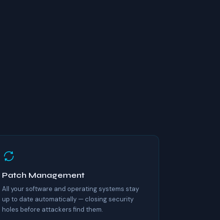
Patch Management
All your software and operating systems stay
up to date automatically — closing security
holes before attackers find them.