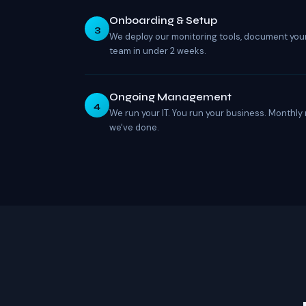
Onboarding & Setup
3
We deploy our monitoring tools, document you
team in under 2 weeks.
Ongoing Management
4
We run your IT. You run your business. Monthly
we've done.