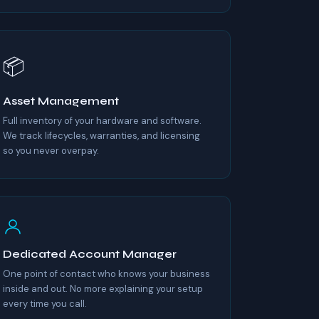
📦
Asset Management
Full inventory of your hardware and software.
We track lifecycles, warranties, and licensing
so you never overpay.
Dedicated Account Manager
One point of contact who knows your business
inside and out. No more explaining your setup
every time you call.