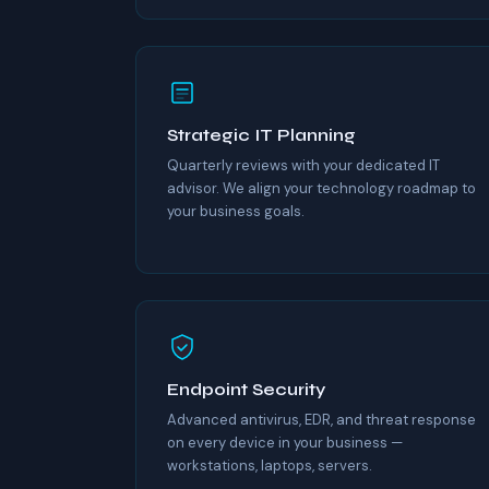
Strategic IT Planning
Quarterly reviews with your dedicated IT
advisor. We align your technology roadmap to
your business goals.
Endpoint Security
Advanced antivirus, EDR, and threat response
on every device in your business —
workstations, laptops, servers.