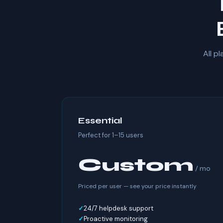
All p
Essential
Perfect for 1–15 users
Custom
/ mo
Priced per user — see your price instantly
24/7 helpdesk support
Proactive monitoring