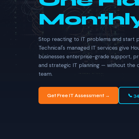
One Fla
Monthly
Stop reacting to IT problems and start 
Technical's managed IT services give H
businesses enterprise-grade support, pr
and strategic IT planning — without the 
team.
Get Free IT Assessment →
📞 3