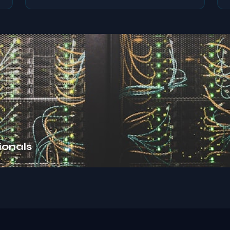
ionals