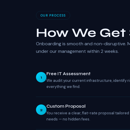
OUR PROCESS
How We Get 
Onboarding is smooth and non-disruptive. M
under our management within 2 weeks.
Free IT Assessment
1
We audit your current infrastructure, identify
everything we find.
Custom Proposal
2
You receive a clear, flat-rate proposal tailore
needs — no hidden fees.