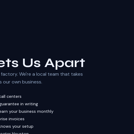
ts Us Apart
factory. We're a local team that takes
t's our own business.
all centers
uarantee in writing
earn your business monthly
rise invoices
knows your setup
Greater Houston