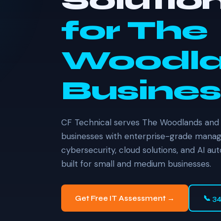
Solutio
for The
Woodl
Busines
CF Technical serves The Woodlands and
businesses with enterprise-grade manage
cybersecurity, cloud solutions, and AI au
built for small and medium businesses.
Get Free IT Assessment →
📞 3