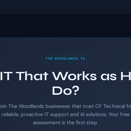
THE WOODLANDS, TX
IT That Works as 
Do?
Join The Woodlands businesses that trust CF Technical fo
reliable, proactive IT support and AI solutions. Your free
assessment is the first step.