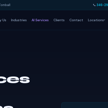
Tomball
📞
346-29
Locations
y Us
Industries
AI Services
Clients
Contact
ices