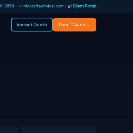
9-6558
| ✉
info@cftechnical.com
| 🔐
Client Portal
Instant Quote
Free IT Audit →