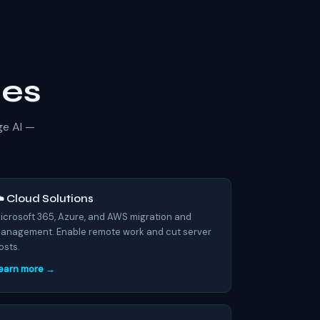
ses
ge AI —
️ Cloud Solutions
icrosoft 365, Azure, and AWS migration and
anagement. Enable remote work and cut server
osts.
earn more →