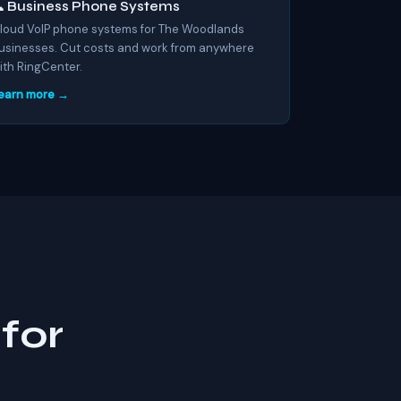
 Business Phone Systems
loud VoIP phone systems for The Woodlands
usinesses. Cut costs and work from anywhere
ith RingCenter.
earn more →
for