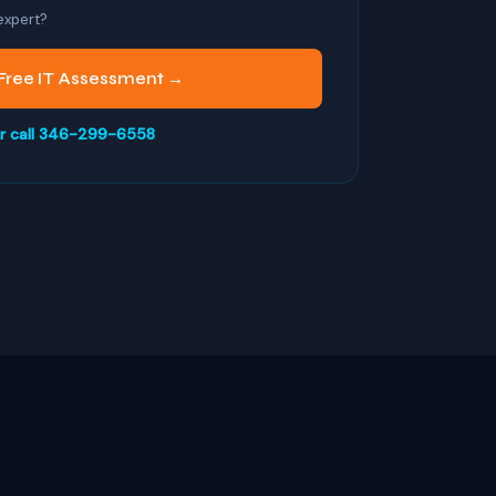
 expert?
Free IT Assessment →
r call 346-299-6558