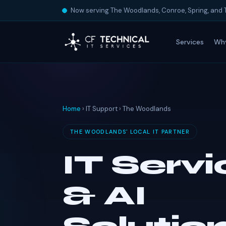
Now serving The Woodlands, Conroe, Spring, and 
Services
Wh
Home
› IT Support › The Woodlands
THE WOODLANDS' LOCAL IT PARTNER
IT Serv
& AI