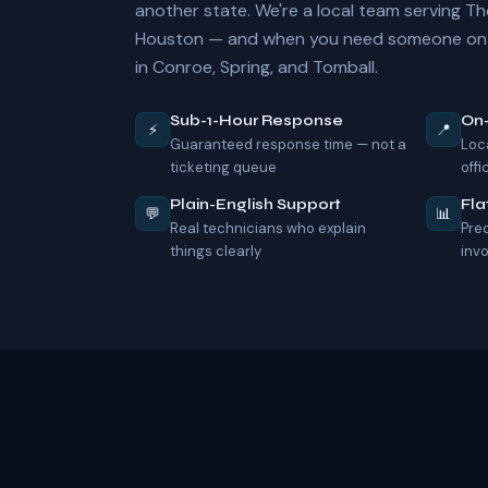
another state. We're a local team serving 
Houston — and when you need someone on-s
in Conroe, Spring, and Tomball.
Sub-1-Hour Response
On
⚡
📍
Guaranteed response time — not a
Loc
ticketing queue
offi
Plain-English Support
Fla
💬
📊
Real technicians who explain
Pre
things clearly
inv