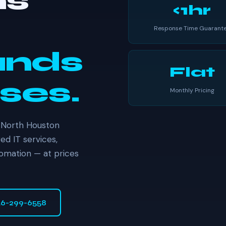
ns
<1hr
Response Time Guarant
ands
Flat
ses.
Monthly Pricing
 North Houston
d IT services,
tomation — at prices
46-299-6558