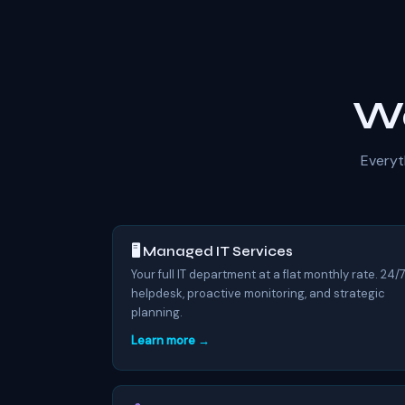
Wo
Everyt
🖥️ Managed IT Services
Your full IT department at a flat monthly rate. 24/
helpdesk, proactive monitoring, and strategic
planning.
Learn more →