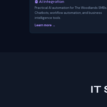
🤖 AI Integration
Practical AI automation for The Woodlands SMBs
Chatbots, workflow automation, and business
intelligence tools.
Learn more →
IT