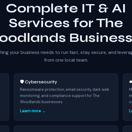
Complete IT & AI
Services for The
odlands Busines
hing your business needs to run fast, stay secure, and levera
from one local team.
🛡️ Cybersecurity
☁
7
Ransomware protection, email security, dark web
M
monitoring, and compliance support for The
m
Woodlands businesses.
c
Learn more →
L