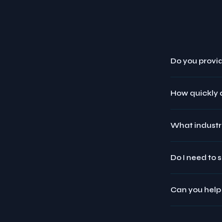
Do you provid
How quickly 
What industr
Do I need to 
Can you help