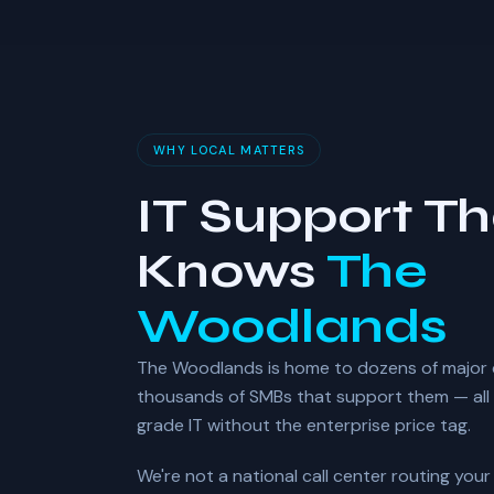
WHY LOCAL MATTERS
IT Support Th
Knows
The
Woodlands
The Woodlands is home to dozens of major
thousands of SMBs that support them — all 
grade IT without the enterprise price tag.
We're not a national call center routing you