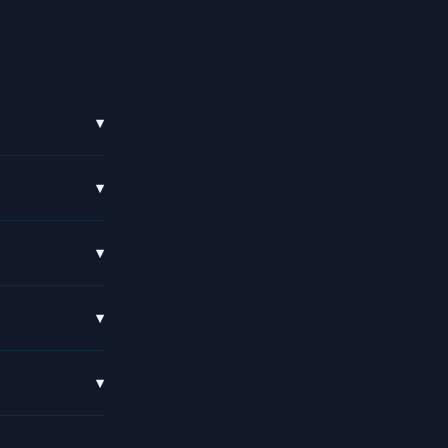
▾
▾
▾
▾
▾