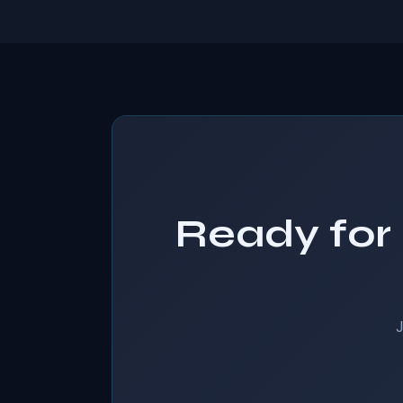
Ready for 