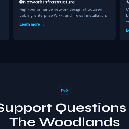
🌐 Network Infrastructure

.
High-performance network design, structured
C
cabling, enterprise Wi-Fi, and firewall installation.
b
w
Learn more →
L
FAQ
 Support Questions 
The Woodlands