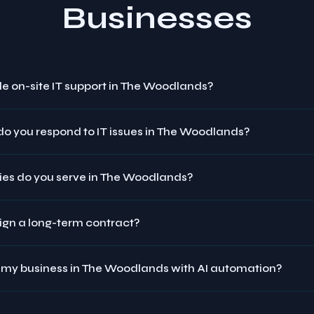
Businesses
e on-site IT support in The Woodlands?
do you respond to IT issues in The Woodlands?
ies do you serve in The Woodlands?
sign a long-term contract?
 my business in The Woodlands with AI automation?