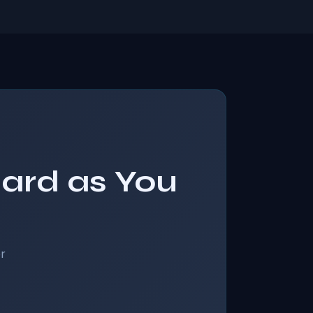
Hard as You
r