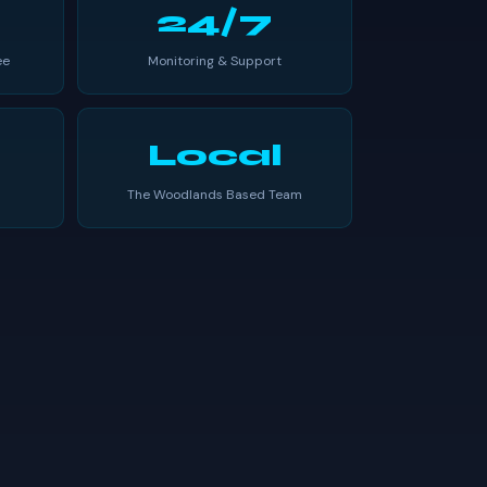
24/7
ee
Monitoring & Support
Local
The Woodlands Based Team