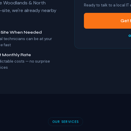
The Woodlands & North
Ready to talk to a local IT
ite, we're already nearby
Get 
-Site When Needed
o
al technicians can be at your
ce fast
t Monthly Rate
dictable costs — no surprise
oices
OUR SERVICES