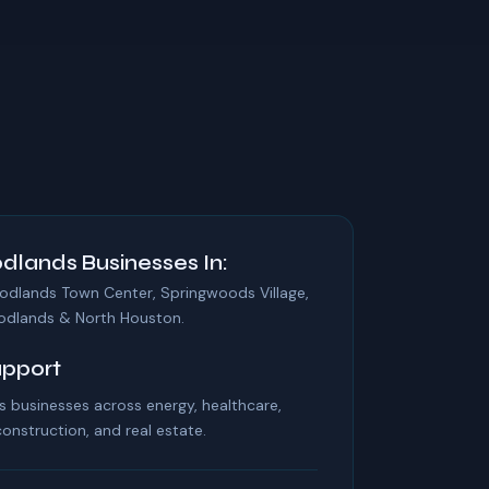
dlands Businesses In:
odlands Town Center, Springwoods Village,
odlands & North Houston.
upport
businesses across energy, healthcare,
 construction, and real estate.