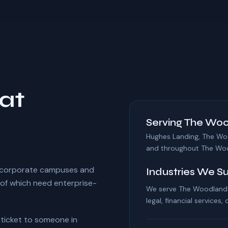
at
Serving The Woo
Hughes Landing, The Wo
and throughout The Wo
 corporate campuses and
Industries We S
of which need enterprise-
We serve The Woodlands 
legal, financial services,
r ticket to someone in